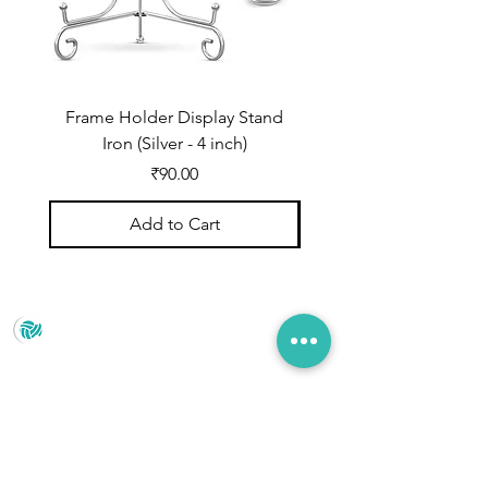
Frame Holder Display Stand
Frame Holder Display
Iron (Silver - 4 inch)
Price
₹90.00
Add to Cart
Prince Marketing
No.22 , 20th Cross Road, Cubbonpete, Bengaluru,
Karnataka 560002
+91 93435 35406
pradeepjain2304@gmail.com