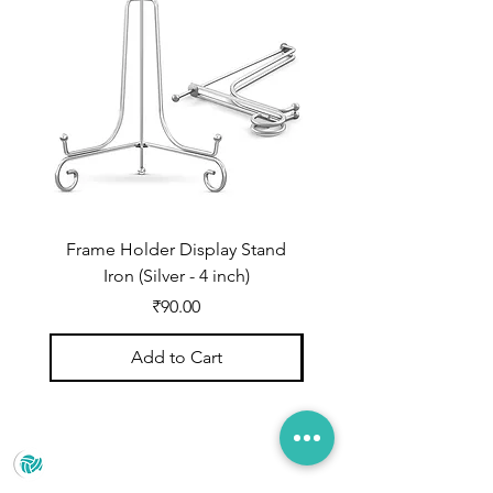
shade every time. You can create
mesmerizing patterns in crystal
clear epoxy resin.（
ATTENTION:
Adding too much inks will affect
resin curing）
Frame Holder Display Stand
Frame Holder Display
Iron (Silver - 4 inch)
Price
₹90.00
Add to Cart
Prince Marketing