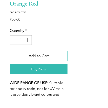
Orange Red
No reviews
Price
₹50.00
Quantity
*
Add to Cart
Buy Now
WIDE RANGE OF USE:
Suitable
for epoxy resin, not for UV resin.;
It provides vibrant colors and
endless possibilities, achieve
highly pigmented, sinking effect,