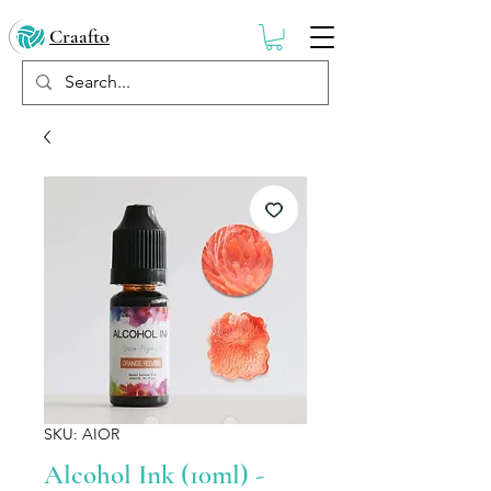
Craafto
SKU: AIOR
Alcohol Ink (10ml) -