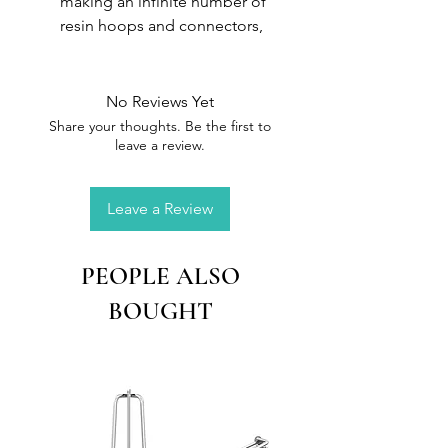
making an infinite number of
resin hoops and connectors,
with or without inclusions. This
mould is reusable and can be
used with UV or epoxy resin
No Reviews Yet
Material :
Silicone
Share your thoughts. Be the first to
Size :
10.8 x 6.6 cm
leave a review.
Leave a Review
PEOPLE ALSO
BOUGHT