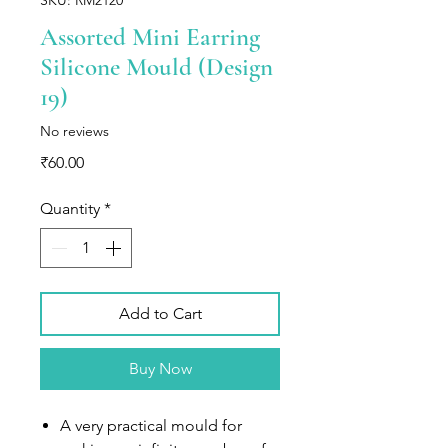
Assorted Mini Earring
Silicone Mould (Design
19)
No reviews
Price
₹60.00
Quantity
*
Add to Cart
Buy Now
A very practical mould for