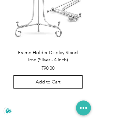
Frame Holder Display Stand
Frame Holder Display
Iron (Silver - 4 inch)
Price
₹90.00
Add to Cart
Prince Marketing
No.22 , 20th Cross Road, Cubbonpete, Bengaluru,
Karnataka 560002