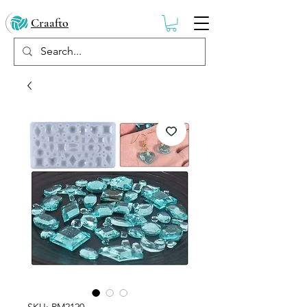
Craafto
SKU: RM2120