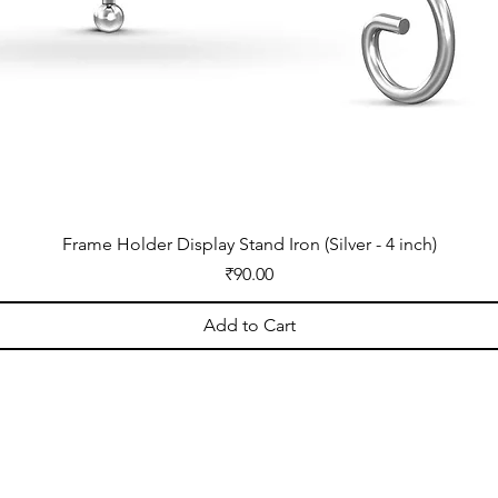
Frame Holder Display Stand Iron (Silver - 4 inch)
Price
₹90.00
Add to Cart