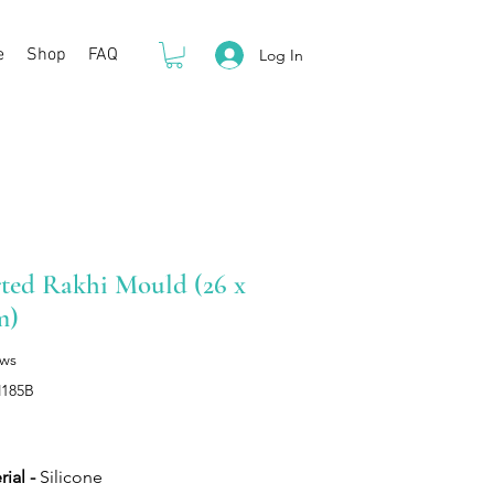
e
Shop
FAQ
Log In
ted Rakhi Mould (26 x
m)
ews
M185B
Price
ial -
Silicone