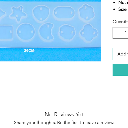
No. o
Size 
Sili
Quantit
Add 
No Reviews Yet
Share your thoughts. Be the first to leave a review.