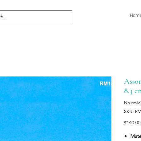
Hom
Assor
8.3 c
No revi
SKU: R
₹140.00
Mater