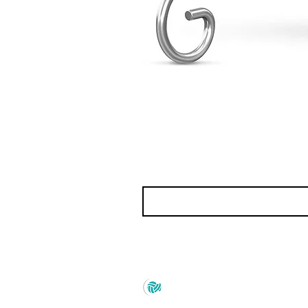
Prince Marketing