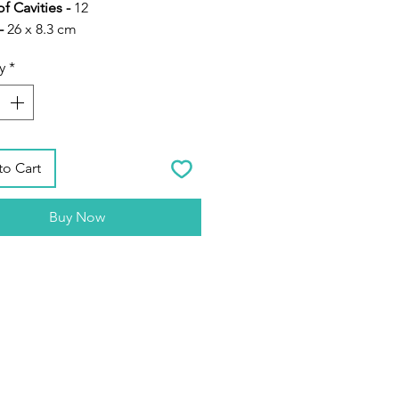
f Cavities -
12
-
26 x 8.3 cm
cone Resin Moulds for DIY
y
*
to Cart
Buy Now