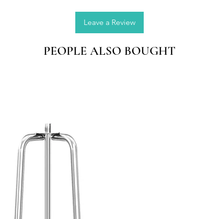
Leave a Review
PEOPLE ALSO BOUGHT