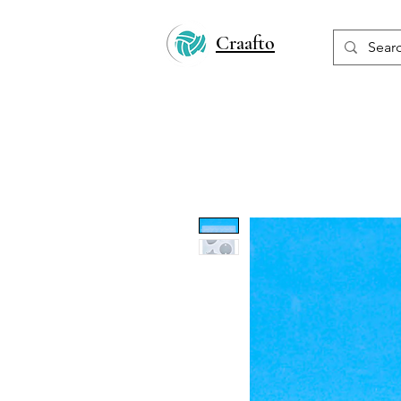
Craafto