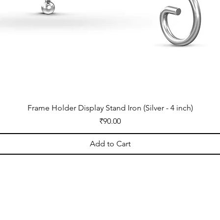
Frame Holder Display Stand Iron (Silver - 4 inch)
Price
₹90.00
Add to Cart