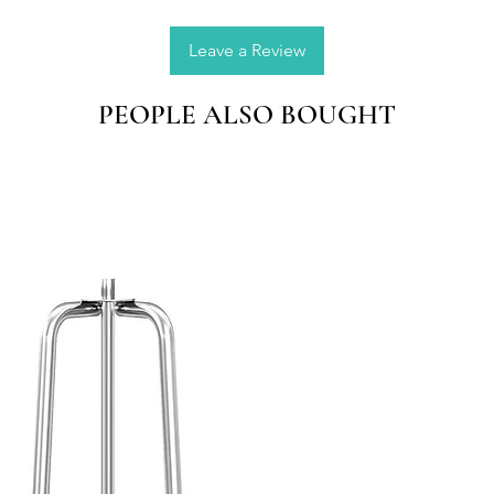
Dried F
Leave a Review
Note:
Please a
PEOPLE ALSO BOUGHT
manual
Please 
lightin
brightn
item's 
from th