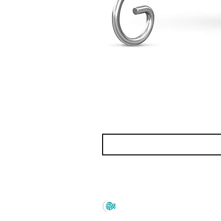
Prince Marketing