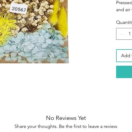
Pressed
and air 
Shapes 
Quantit
preserv
Great m
Perfec
scrapbo
paper m
Add 
material
epoxy re
Ideal f
your ow
also a g
Specifi
Materia
Diamete
No Reviews Yet
inch
Share your thoughts. Be the first to leave a review.
Package