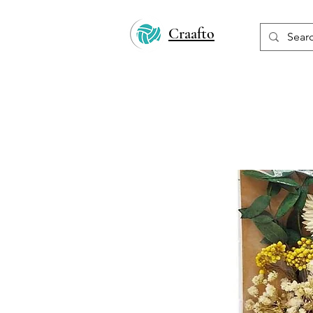
Craafto