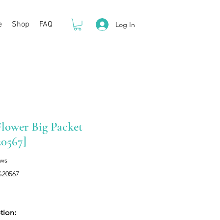
e
Shop
FAQ
Log In
lower Big Packet
0567]
ews
G20567
Price
tion: