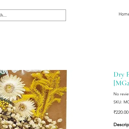
Hom
Dry F
[MG2
No revi
SKU: M
₹220.00
Descrip