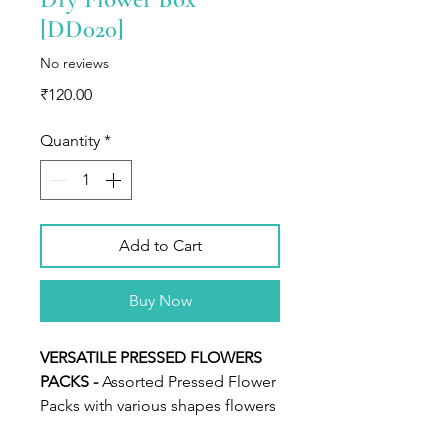
[DD020]
No reviews
Price
₹120.00
Quantity
*
Add to Cart
Buy Now
VERSATILE PRESSED FLOWERS
PACKS -
Assorted Pressed Flower
Packs with various shapes flowers
and leaves.