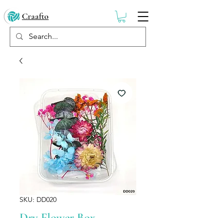
Craafto
SKU: DD020
Dry Flower Box