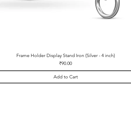
Frame Holder Display Stand Iron (Silver - 4 inch)
Price
₹90.00
Add to Cart
OPENING HOURS