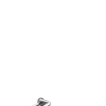
decor,art painting, wedding
king.
 Real Flower Leaves Material -
 real flowers and leaves of the
 natural in style and very
 for any DIY crafts work.
TY ASSURANCE-
Please do not
he flowers and leaves under in
unlight due to the sunlight will
 the flowers and color fade out.