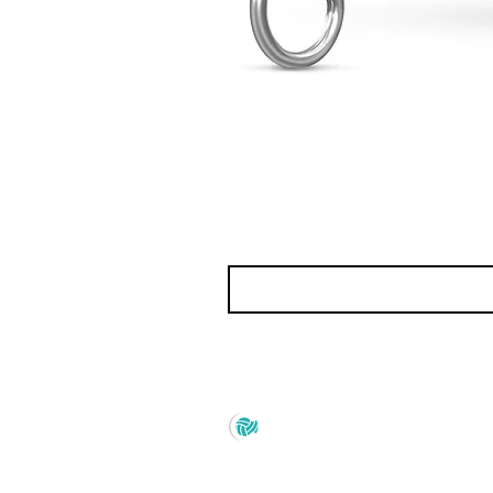
Prince Marketing
No.22 , 20th Cross Road,