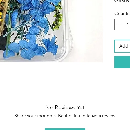
various
Quantit
Secure
packagi
petals 
their s
items a
Add 
box tha
shippin
flowers
Wide Ap
home pr
phone ca
art,fac
decora
No Reviews Yet
handma
Share your thoughts. Be the first to leave a review.
making
making