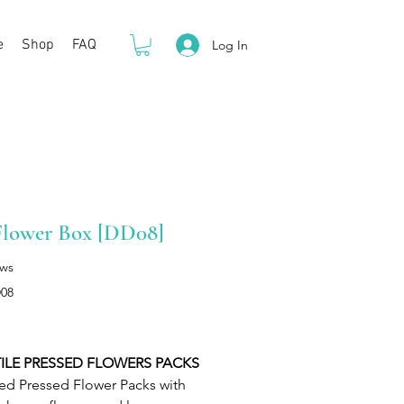
e
Shop
FAQ
Log In
Flower Box [DD08]
ews
08
Price
ILE PRESSED FLOWERS PACKS
ed Pressed Flower Packs with