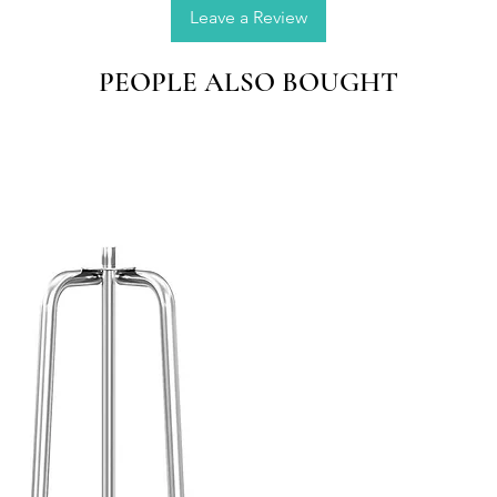
window 
Leave a Review
gift ma
PEOPLE ALSO BOUGHT
Natural
Made by
seasons,
colorful
QUALI
place t
direct s
oxidize