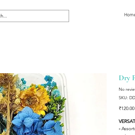
Hom
Dry 
No revi
SKU: DD
₹120.00
VERSAT
-
Assort