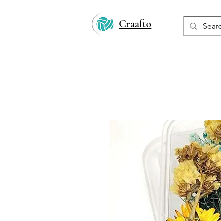
Craafto