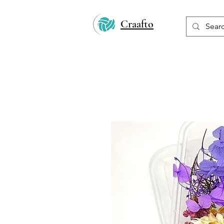
Craafto