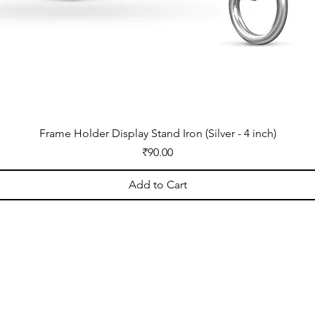
Frame Holder Display Stand Iron (Silver - 4 inch)
Price
₹90.00
Add to Cart
OPENING HOURS