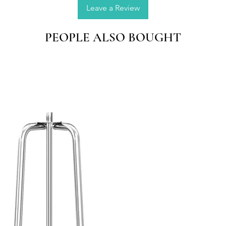
window 
Leave a Review
gift ma
PEOPLE ALSO BOUGHT
Natural
Made by
seasons,
colorful
QUALI
place t
direct s
oxidize