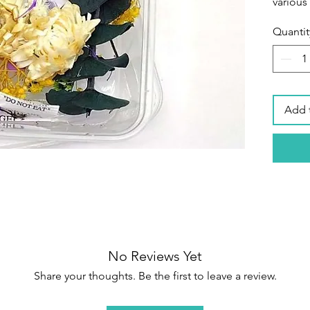
various
Quantit
Secure
packagi
petals 
their s
items a
Add 
box tha
shippin
flowers
Wide Ap
home pr
phone ca
art,fac
decora
No Reviews Yet
handma
Share your thoughts. Be the first to leave a review.
making
making