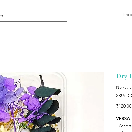
Hom
Dry 
No revi
SKU: DD
₹120.00
VERSAT
-
Assort