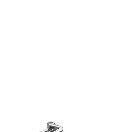
decor,art painting, wedding
king.
 Real Flower Leaves Material -
 real flowers and leaves of the
 natural in style and very
 for any DIY crafts work.
TY ASSURANCE-
Please do not
he flowers and leaves under in
unlight due to the sunlight will
 the flowers and color fade out.