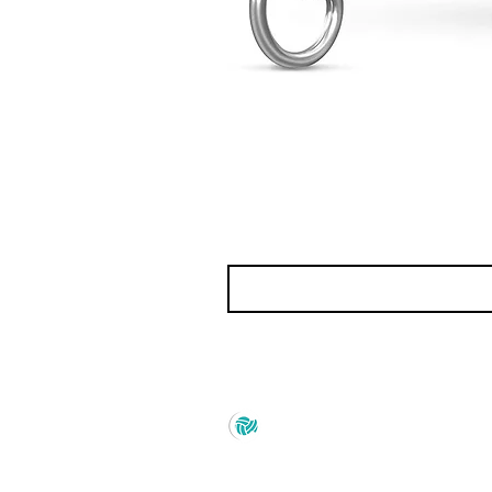
Prince Marketing
No.22 , 20th Cross Road,