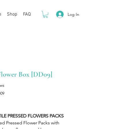
e
Shop
FAQ
Log In
Flower Box [DD09]
ews
09
Price
ILE PRESSED FLOWERS PACKS
ed Pressed Flower Packs with