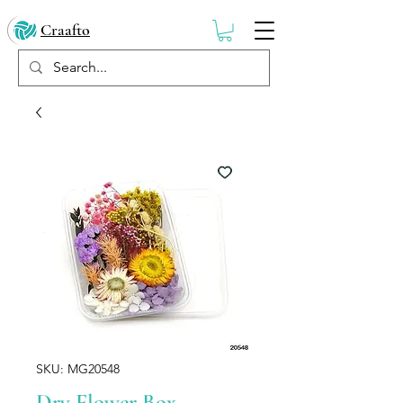
Craafto
SKU: MG20548
Dry Flower Box