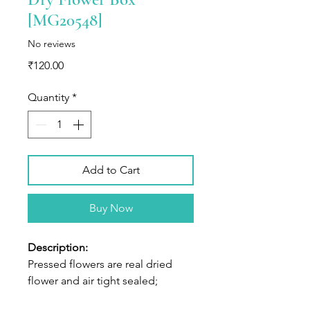
[MG20548]
No reviews
Price
₹120.00
Quantity
*
Add to Cart
Buy Now
Description:
Pressed flowers are real dried
flower and air tight sealed;
Shapes and colors of flowers well