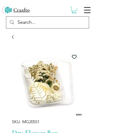
Craafto
SKU: MG20551
Dry Flower Box