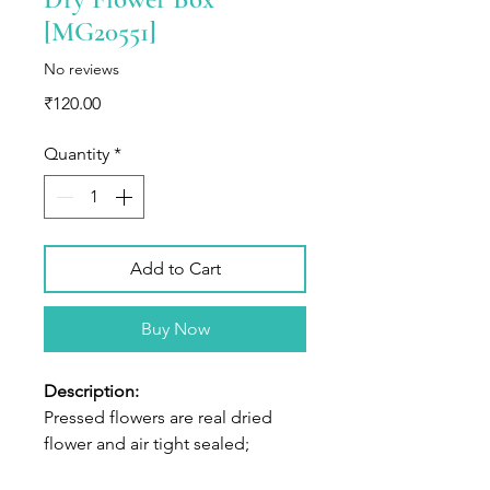
[MG20551]
No reviews
Price
₹120.00
Quantity
*
Add to Cart
Buy Now
Description:
Pressed flowers are real dried
flower and air tight sealed;
Shapes and colors of flowers well