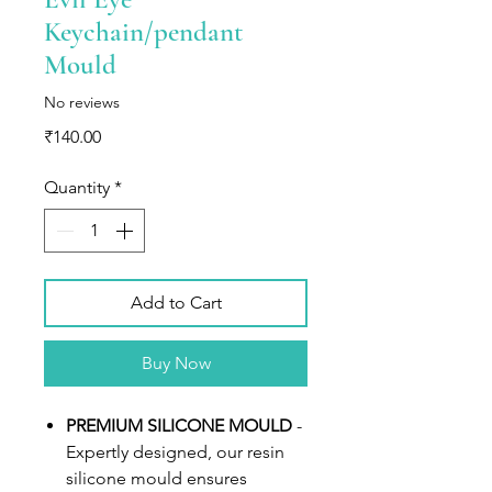
Keychain/pendant
Mould
No reviews
Price
₹140.00
Quantity
*
Add to Cart
Buy Now
PREMIUM SILICONE MOULD
-
Expertly designed, our resin
silicone mould ensures