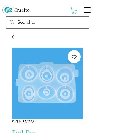
Craafto
SKU: RM226
Evil Eye