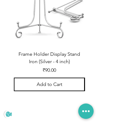
Frame Holder Display Stand
Frame Holder Display
Iron (Silver - 4 inch)
Price
₹90.00
Add to Cart
Prince Marketing
No.22 , 20th Cross Road, Cubbonpete, Bengaluru,
Karnataka 560002