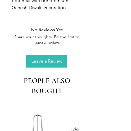
potential with our premium
Ganesh Diwali Decoration
Silicone Mould- the secret to
stunning, professional-grade art
in resin
No Reviews Yet
Share your thoughts. Be the first to
Size:
20 x 15 cm
leave a review.
1)Flexible, durable, perfect size &
Leave a Review
design with every small details
2)Hassle-free cleanup for
maximum efficiency
PEOPLE ALSO
3)Ensures consistent, flawless
BOUGHT
casts for art resin
Elevate your resin artwork to new
heights with this versatile Ganesh
Diwali Decoration Silicone
Mould.