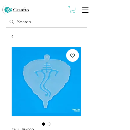
Craafto
SKU: RM230