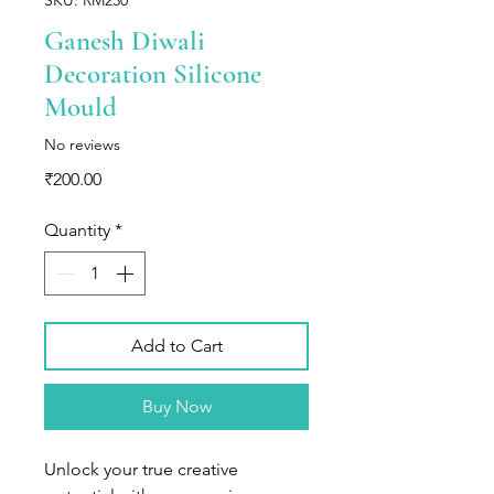
Ganesh Diwali
Decoration Silicone
Mould
No reviews
Price
₹200.00
Quantity
*
Add to Cart
Buy Now
Unlock your true creative