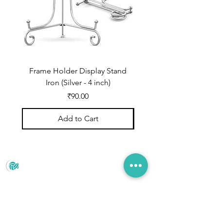
Frame Holder Display Stand
Frame Holder Display
Iron (Silver - 4 inch)
Price
₹90.00
Add to Cart
Prince Marketing
No.22 , 20th Cross Road, Cubbonpete, Bengaluru,
Karnataka 560002
+91 93435 35406