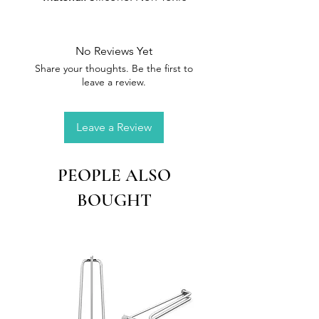
and environmental friendly
material, Reusable
Size:
15.8 x 11.9 cm
No Reviews Yet
Share your thoughts. Be the first to
leave a review.
Leave a Review
PEOPLE ALSO
BOUGHT