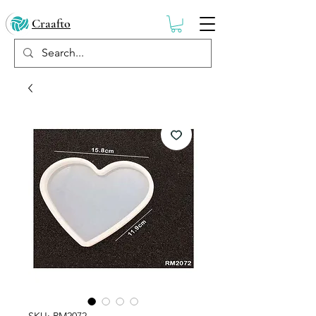
Craafto
SKU: RM2072