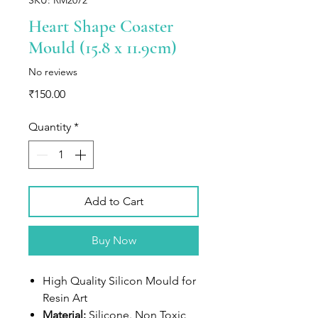
Heart Shape Coaster
Mould (15.8 x 11.9cm)
No reviews
Price
₹150.00
Quantity
*
Add to Cart
Buy Now
High Quality Silicon Mould for
Resin Art
Material:
Silicone. Non Toxic