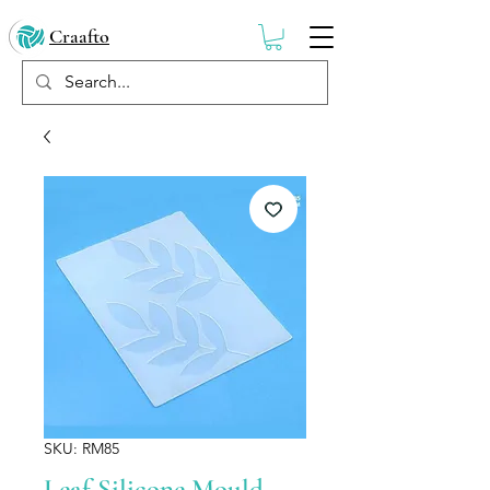
Craafto
SKU: RM85
Leaf Silicone Mould