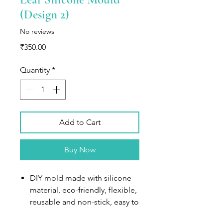
(Design 2)
No reviews
Price
₹350.00
Quantity
*
Add to Cart
Buy Now
DIY mold made with silicone
material, eco-friendly, flexible,
reusable and non-stick, easy to
separate, temperature