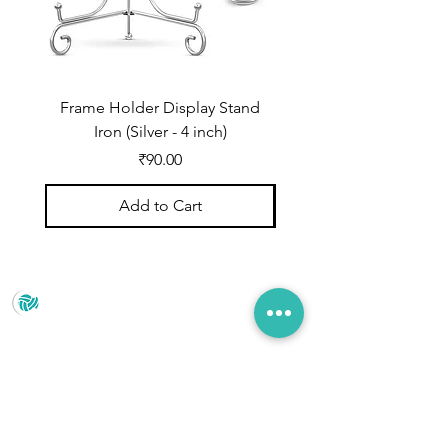
Frame Holder Display Stand
Frame Holder Display
Iron (Silver - 4 inch)
Price
₹90.00
Add to Cart
Prince Marketing
No.22 , 20th Cross Road, Cubbonpete, Bengaluru,
Karnataka 560002
+91 93435 35406
pradeepjain2304@gmail.com