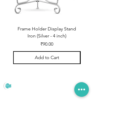
Frame Holder Display Stand
Frame Holder Display
Iron (Silver - 4 inch)
Price
₹90.00
Add to Cart
Prince Marketing
No.22 , 20th Cross Road, Cubbonpete, Bengaluru,
Karnataka 560002
+91 93435 35406
pradeepjain2304@gmail.com