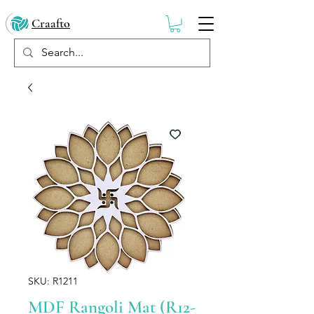
Craafto
SKU: R1211
MDF Rangoli Mat (R12-