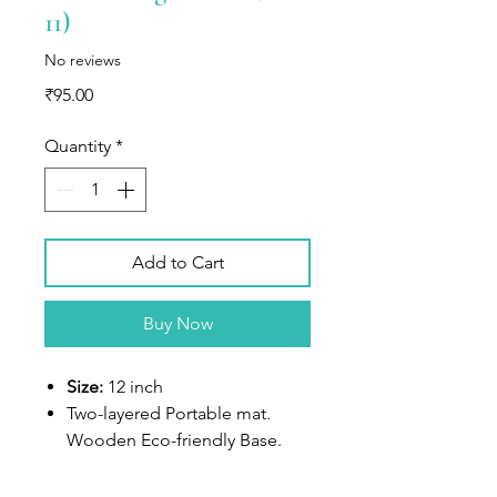
11)
No reviews
Price
₹95.00
Quantity
*
Add to Cart
Buy Now
Size:
12 inch
Two-layered Portable mat.
Wooden Eco-friendly Base.
White-colored top frame deep
space for filling up. Sturdy.