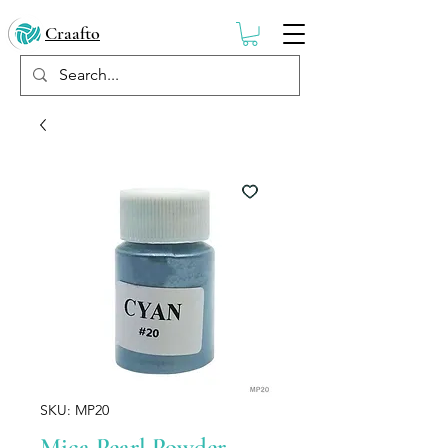
Craafto
SKU: MP20
Mica Pearl Powder