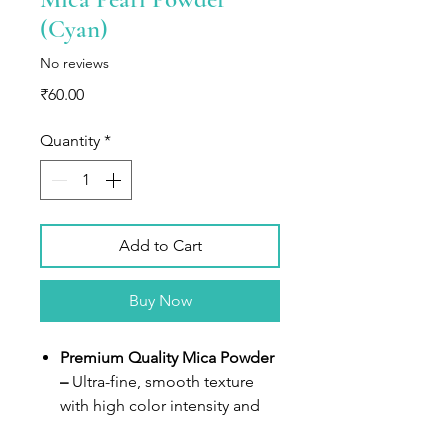
(Cyan)
No reviews
Price
₹60.00
Quantity
*
Add to Cart
Buy Now
Premium Quality Mica Powder
–
Ultra-fine, smooth texture
with high color intensity and
metallic pearl finish.