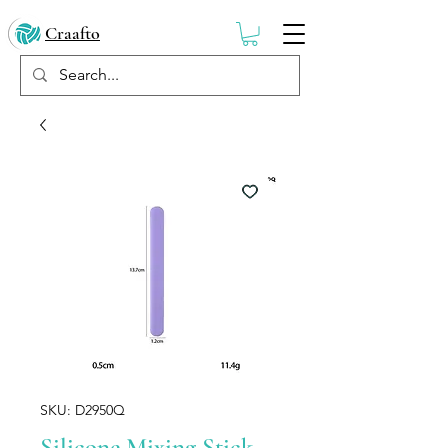
Craafto
SKU: D2950Q
Silicone Mixing Stick –