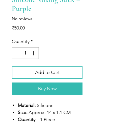
Purple
No reviews
Price
₹50.00
Quantity
*
Add to Cart
Buy Now
Material:
Silicone
Size:
Approx. 14 x 1.1 CM
Quantity
– 1 Piece
Use
– Perfect for personalizing