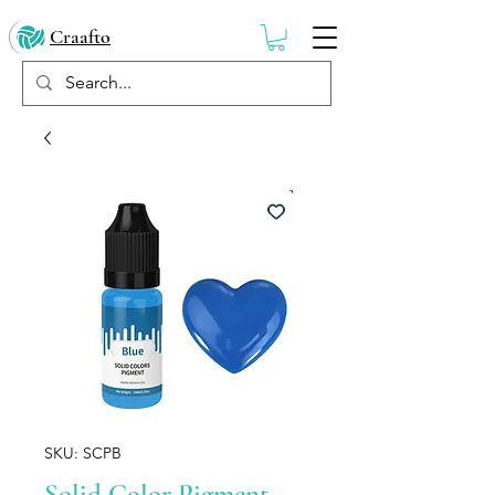
Craafto
SKU: SCPB
Solid Color Pigment