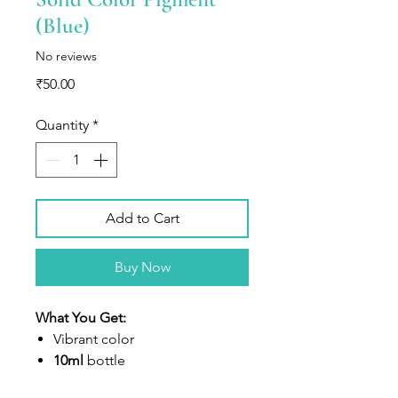
(Blue)
No reviews
Price
₹50.00
Quantity
*
Add to Cart
Buy Now
What You Get:
V
ibrant color
10ml
bottle
Highly concentrated liquid dye