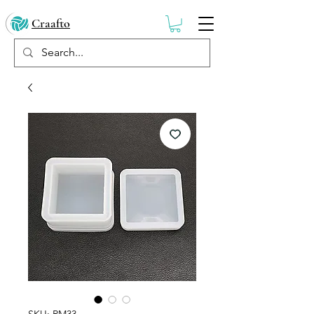
Craafto
SKU: RM33