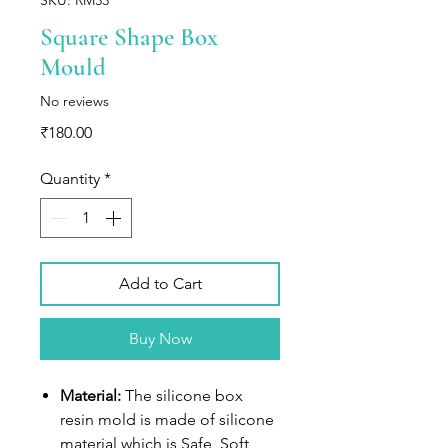
Square Shape Box
Mould
No reviews
Price
₹180.00
Quantity
*
Add to Cart
Buy Now
Material:
The silicone box
resin mold is made of silicone
material which is Safe, Soft,