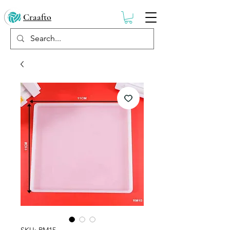
Craafto
SKU: RM15