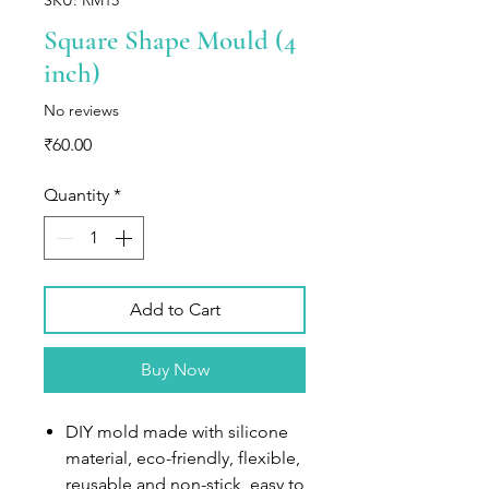
Square Shape Mould (4
inch)
No reviews
Price
₹60.00
Quantity
*
Add to Cart
Buy Now
DIY mold made with silicone
material, eco-friendly, flexible,
reusable and non-stick, easy to