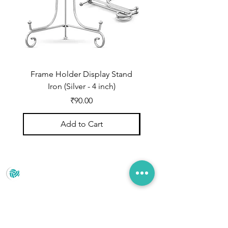
Frame Holder Display Stand
Frame Holder Display
Iron (Silver - 4 inch)
Price
₹90.00
Add to Cart
Prince Marketing
No.22 , 20th Cross Road, Cubbonpete, Bengaluru,
Karnataka 560002
+91 93435 35406