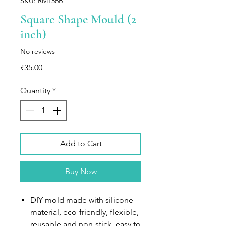
SKU: RM156B
Square Shape Mould (2
inch)
No reviews
Price
₹35.00
Quantity
*
Add to Cart
Buy Now
DIY mold made with silicone
material, eco-friendly, flexible,
reusable and non-stick, easy to