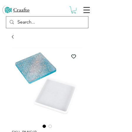
Craafto