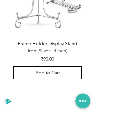
Frame Holder Display Stand
Frame Holder Display
Iron (Silver - 4 inch)
Price
₹90.00
Add to Cart
Prince Marketing
No.22 , 20th Cross Road, Cubbonpete, Bengaluru,
Karnataka 560002
+91 93435 35406