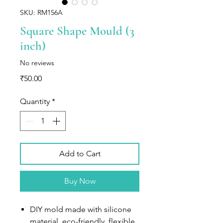
SKU: RM156A
Square Shape Mould (3
inch)
No reviews
Price
₹50.00
Quantity
*
Add to Cart
Buy Now
DIY mold made with silicone
material, eco-friendly, flexible,