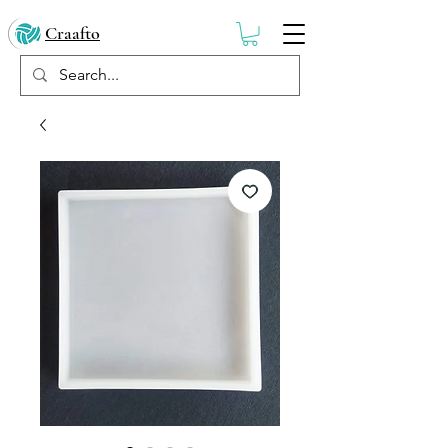
Craafto