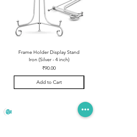
Frame Holder Display Stand
Frame Holder Display
Iron (Silver - 4 inch)
Price
₹90.00
Add to Cart
Prince Marketing
No.22 , 20th Cross Road, Cubbonpete, Bengaluru,
Karnataka 560002