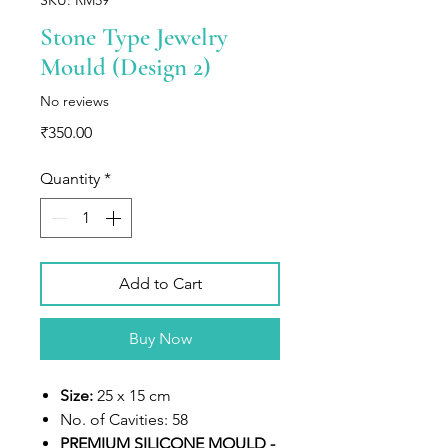
Stone Type Jewelry
Mould (Design 2)
No reviews
Price
₹350.00
Quantity
*
Add to Cart
Buy Now
Size:
25 x 15 cm
No. of Cavities:
58
PREMIUM SILICONE MOULD -