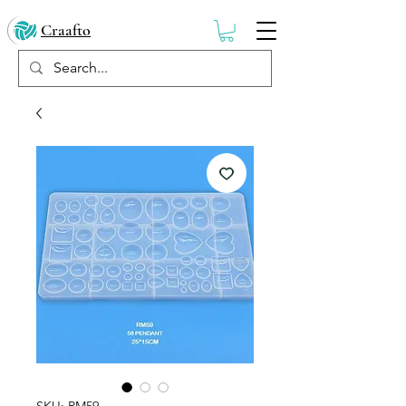
Craafto
SKU: RM59