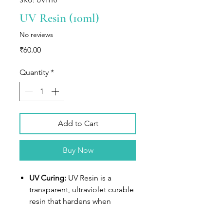
UV Resin (10ml)
No reviews
Price
₹60.00
Quantity
*
Add to Cart
Buy Now
UV Curing:
UV Resin is a
transparent, ultraviolet curable
resin that hardens when
exposed to sunlight or UV