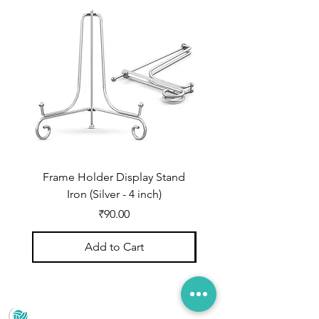
Frame Holder Display Stand
Frame Holder Display
Iron (Silver - 4 inch)
Price
₹90.00
Add to Cart
Prince Marketing