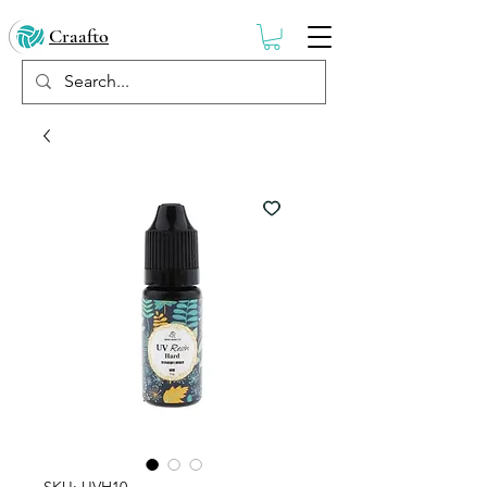
Craafto
SKU: UVH10