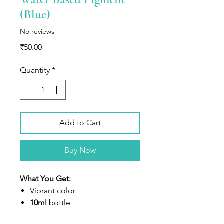
(Blue)
No reviews
Price
₹50.00
Quantity
*
Add to Cart
Buy Now
What You Get:
V
ibrant color
10ml
bottle
Highly concentrated liquid dye