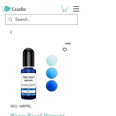
Craafto
SKU: WBPBL
Water Based Pigment