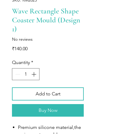
Wave Rectangle Shape
Coaster Mould (Design
1)
No reviews
Price
₹140.00
Quantity
*
Add to Cart
Buy Now
Premium silicone material,the