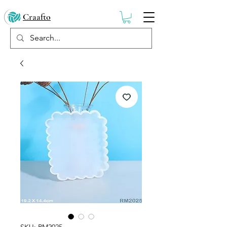
Craafto
SKU: RM2025