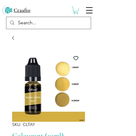
Craafto
SKU: CLTAY
Colourant (10ml) -