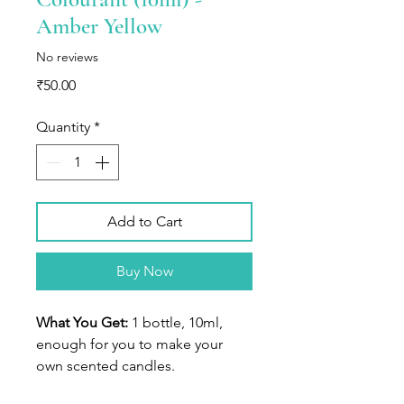
Amber Yellow
No reviews
Price
₹50.00
Quantity
*
Add to Cart
Buy Now
What You Get:
1 bottle, 10ml,
enough for you to make your
own scented candles.