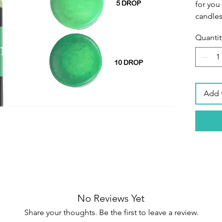
for you
candles
Quantit
Premiu
colors 
of high
durable
designe
Add 
intensi
candle 
Brillian
has a g
concent
color r
colors 
achieve
No Reviews Yet
Share your thoughts. Be the first to leave a review.
Easy to