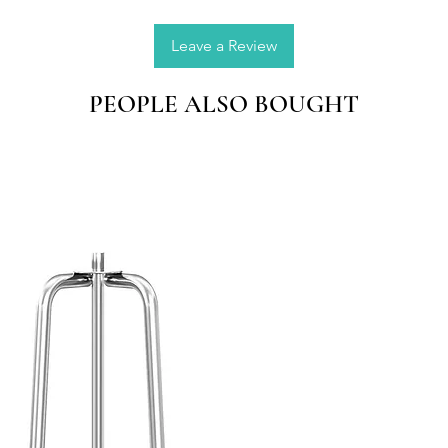
precise
the drop
Leave a Review
Applica
PEOPLE ALSO BOUGHT
wax, be
etc; an
and lov