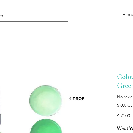
Hom
Colou
Gree
No revi
SKU: C
P
₹50.00
What Y