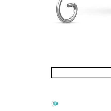
Prince Marketing