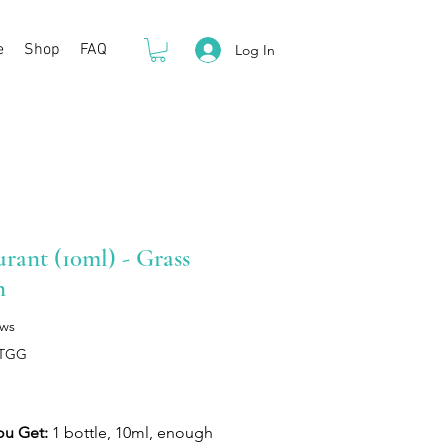
e
Shop
FAQ
Log In
rant (10ml) - Grass
n
ews
LTGG
rice
ou Get:
1 bottle, 10ml, enough