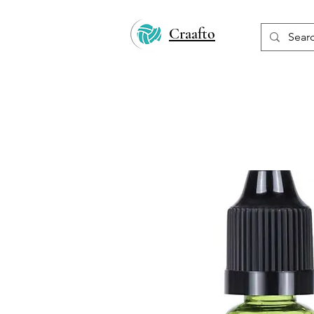
Craafto