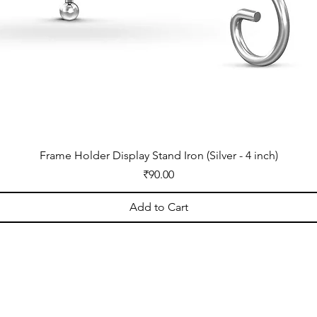
Frame Holder Display Stand Iron (Silver - 4 inch)
Price
₹90.00
Add to Cart