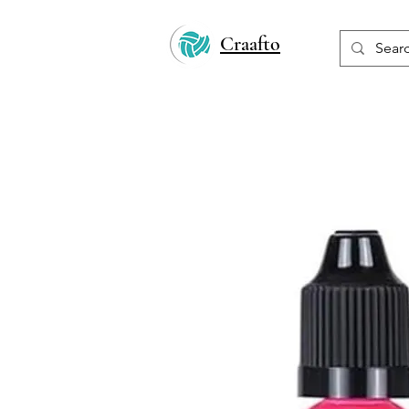
Craafto