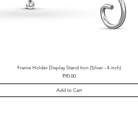
Frame Holder Display Stand Iron (Silver - 4 inch)
Price
₹90.00
Add to Cart