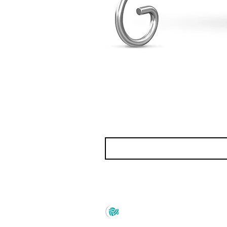
Prince Marketing