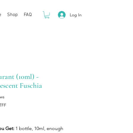
e
Shop
FAQ
Log In
rant (10ml) -
escent Fuschia
ews
TFF
rice
ou Get:
1 bottle, 10ml, enough