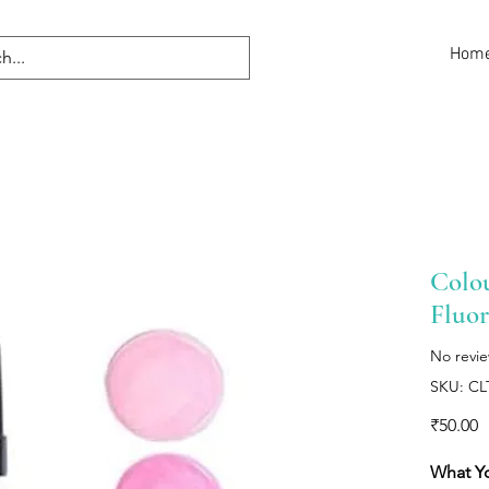
Hom
Colou
Fluor
No revi
SKU: CL
P
₹50.00
What Y