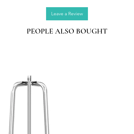
precise
the drop
Leave a Review
Applica
PEOPLE ALSO BOUGHT
wax, be
etc; an
and lov