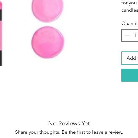
for you
candles
Quantit
Premiu
colors 
of high
durable
designe
Add 
intensi
candle 
Brillian
has a g
concent
color r
colors 
achieve
No Reviews Yet
Share your thoughts. Be the first to leave a review.
Easy to