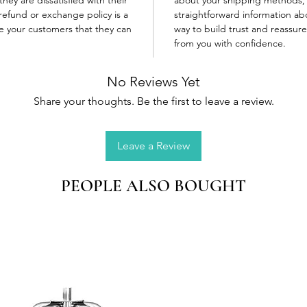
refund or exchange policy is a
straightforward information abo
re your customers that they can
way to build trust and reassur
from you with confidence.
No Reviews Yet
Share your thoughts. Be the first to leave a review.
Leave a Review
PEOPLE ALSO BOUGHT