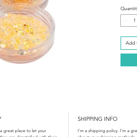
Quantit
Add 
Y
SHIPPING INFO
a great place to let your
I'm a shipping policy. I'm a g
ey are dissatisfied with their
about your shipping methods, 