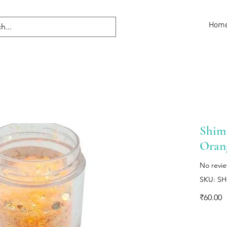
Hom
Shimm
Oran
No revi
SKU: S
P
₹60.00