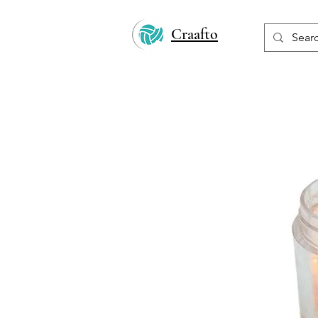
Craafto