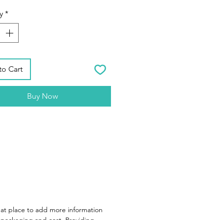
y
*
to Cart
Buy Now
reat place to add more information
packaging and cost. Providing