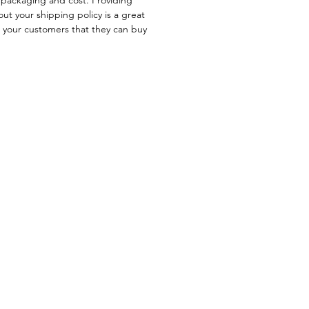
ut your shipping policy is a great
e your customers that they can buy