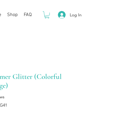
e
Shop
FAQ
Log In
er Glitter (Colorful
ge)
ews
HG41
rice