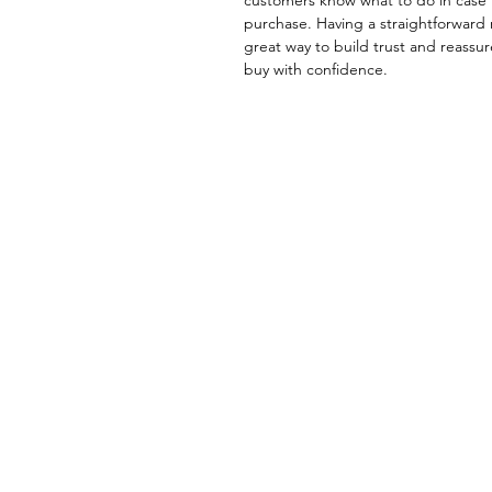
purchase. Having a straightforward 
great way to build trust and reassu
buy with confidence.