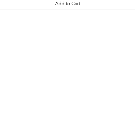
Add to Cart
OPENING HOURS
Come Visit
Mon - Sat: 10am - 8pm
Sun: 10am - 2pm
ellation
Shipping & Delivery
Store Policy