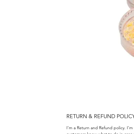
RETURN & REFUND POLIC
I’m a Return and Refund policy. I’m 
customers know what to do in case th