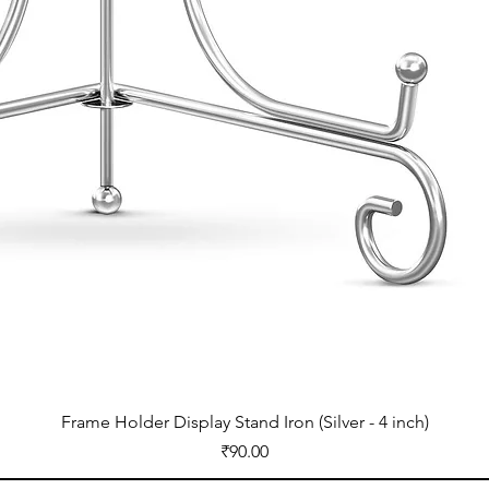
Frame Holder Display Stand Iron (Silver - 4 inch)
Price
₹90.00