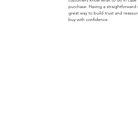
purchase. Having a straightforward 
great way to build trust and reassu
buy with confidence.