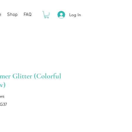
e
Shop
FAQ
Log In
er Glitter (Colorful
w)
ews
HG37
rice