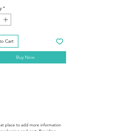
y
*
to Cart
Buy Now
reat place to add more information
packaging and cost. Providing