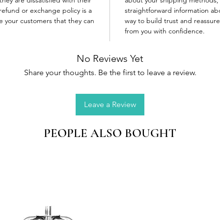
refund or exchange policy is a
straightforward information abo
re your customers that they can
way to build trust and reassur
from you with confidence.
No Reviews Yet
Share your thoughts. Be the first to leave a review.
Leave a Review
PEOPLE ALSO BOUGHT