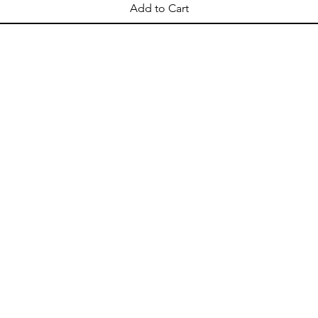
Add to Cart
OPENING HOURS
Come Visit
Mon - Sat: 10am - 8pm
Sun: 10am - 2pm
ellation
Shipping & Delivery
Store Policy