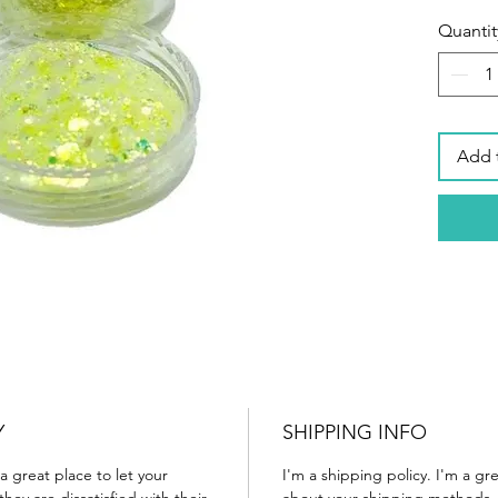
Quantit
Add 
Y
SHIPPING INFO
a great place to let your
I'm a shipping policy. I'm a g
ey are dissatisfied with their
about your shipping methods, 