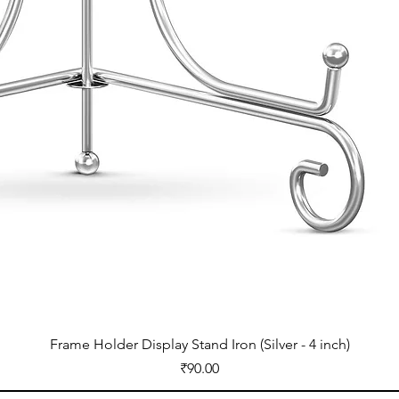
Frame Holder Display Stand Iron (Silver - 4 inch)
Price
₹90.00