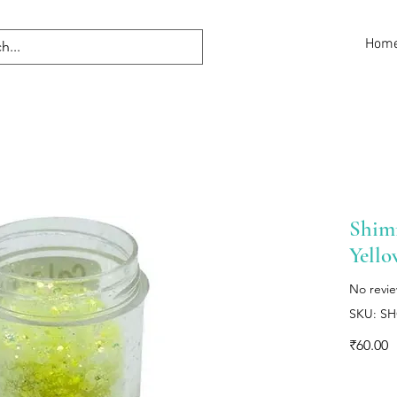
Hom
Shimm
Yello
No revi
SKU: S
P
₹60.00