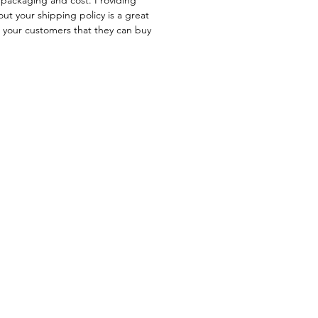
ut your shipping policy is a great
e your customers that they can buy