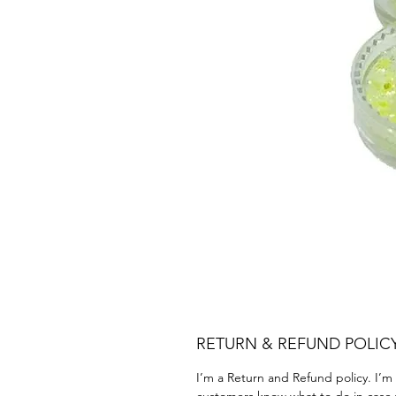
RETURN & REFUND POLIC
I’m a Return and Refund policy. I’m 
customers know what to do in case th