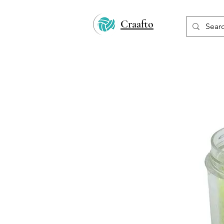
Craafto